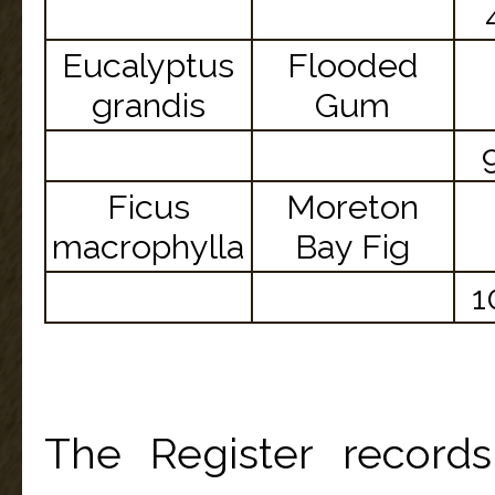
Eucalyptus
Flooded
grandis
Gum
Ficus
Moreton
macrophylla
Bay Fig
1
The Register record