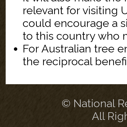
relevant for visiting 
could encourage a si
to this country who 
For Australian tree e
the reciprocal benefi
© National Re
All Rig