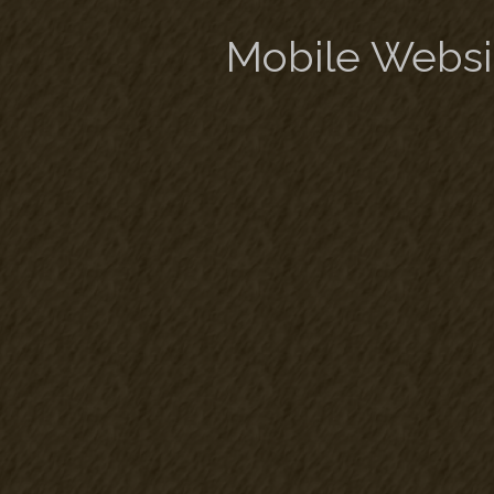
Mobile Websi