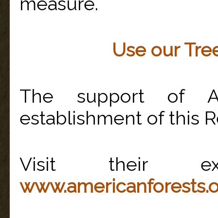
measure.
Use our Tree
The support of A
establishment of this R
Visit their ex
www.americanforests.