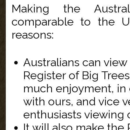
Making the Austral
comparable to the U.
reasons:
Australians can view
Register of Big Tree
much enjoyment, in
with ours, and vice 
enthusiasts viewing o
It will also make the