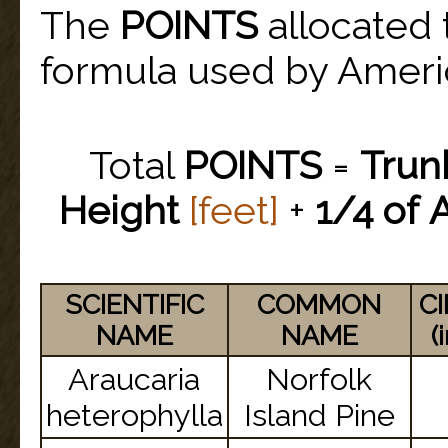
The
POINTS
allocated 
formula used by America
Total
POINTS
=
Trun
Height
[feet]
+
1/4 of
SCIENTIFIC
COMMON
C
NAME
NAME
(
Araucaria
Norfolk
heterophylla
Island Pine