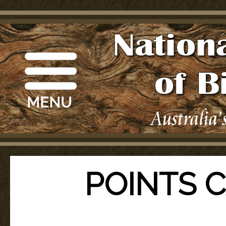
POINTS 