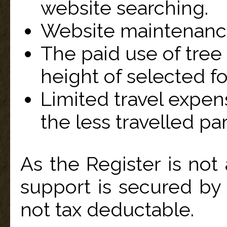
website searching.
Website maintenanc
The paid use of tree
height of selected for
Limited travel expen
the less travelled par
As the Register is not 
support is secured by
not tax deductable.