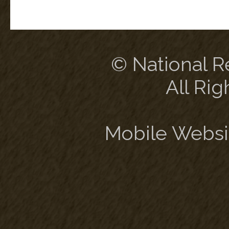
© National Re
All Rig
Mobile Websi