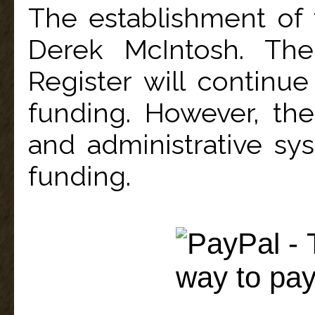
The establishment of
Derek McIntosh. The
Register will continue
funding. However, the
and administrative sys
funding.