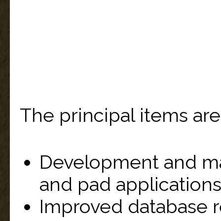
The principal items are
Development and ma
and pad applications
Improved database 