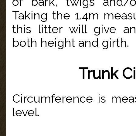
of bark, twigs and/
Taking the 1.4m measu
this litter will give
both height and girth.
Trunk C
Circumference is mea
level.