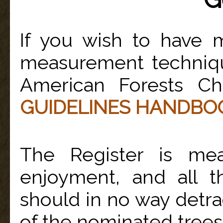
If you wish to have 
measurement technique
American Forests C
GUIDELINES HANDBO
The Register is me
enjoyment, and all t
should in no way detra
of the nominated trees