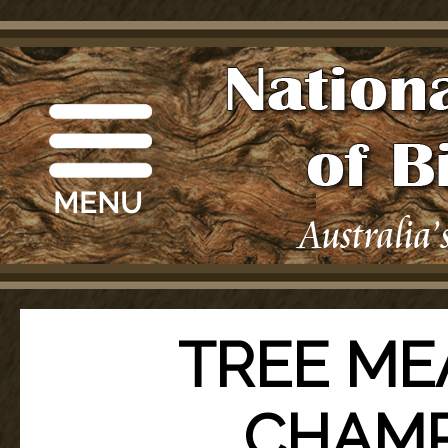
TREE ME
CHAMP