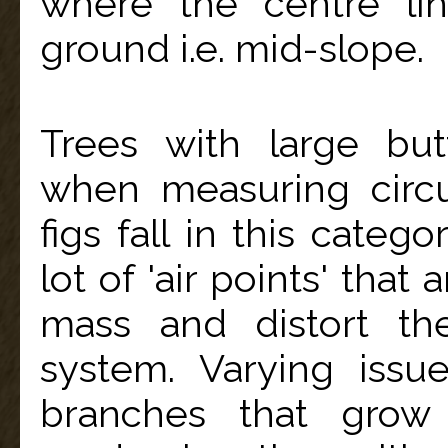
where the centre li
ground i.e. mid-slope.
Trees with large but
when measuring circ
figs fall in this categ
lot of 'air points' that
mass and distort the
system. Varying issu
branches that grow 