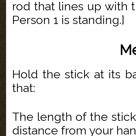
rod that lines up with 
Person 1 is standing.]
Me
Hold the stick at its b
that:
The length of the stic
distance from your han