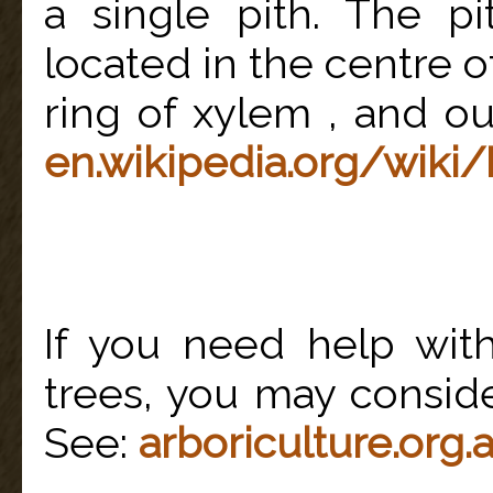
a single pith. The pi
located in the centre of
ring of xylem , and ou
en.wikipedia.org/wiki/
If you need help wit
trees, you may consider
See:
arboriculture.org.