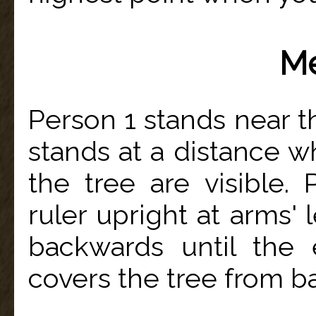
Me
Person 1 stands near th
stands at a distance w
the tree are visible.
ruler upright at arms'
backwards until the e
covers the tree from ba