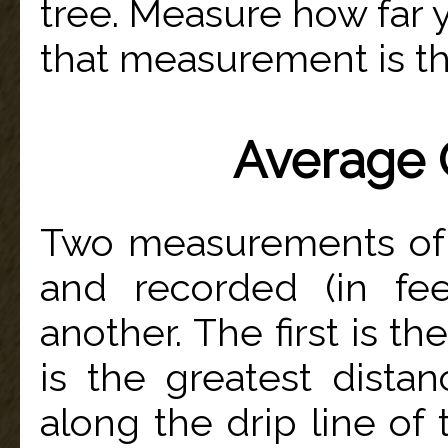
tree. Measure how far 
that measurement is the
Average 
Two measurements of 
and recorded (in fee
another. The first is t
is the greatest dist
along the drip line of 