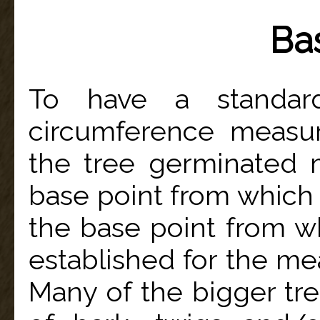
Ba
To have a standar
circumference measu
the tree germinated m
base point from which 
the base point from wh
established for the m
Many of the bigger tr