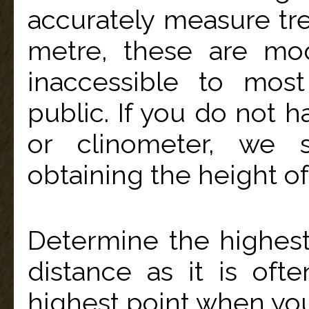
accurately measure tre
metre, these are mo
inaccessible to mos
public. If you do not 
or clinometer, we 
obtaining the height of 
Determine the highest
distance as it is ofte
highest point when you 