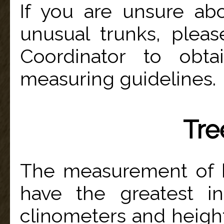
If you are unsure ab
unusual trunks, pleas
Coordinator to obta
measuring guidelines.
Tre
The measurement of 
have the greatest in
clinometers and height