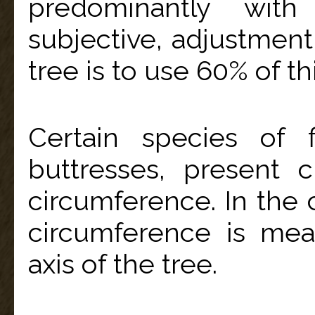
predominantly with
subjective, adjustment
tree is to use 60% of 
Certain species of 
buttresses, present
circumference. In the c
circumference is mea
axis of the tree.