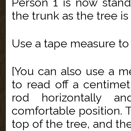
Person 1 is now stan
the trunk as the tree is
Use a tape measure to 
[You can also use a me
to read off a centime
rod horizontally a
comfortable position. T
top of the tree, and th