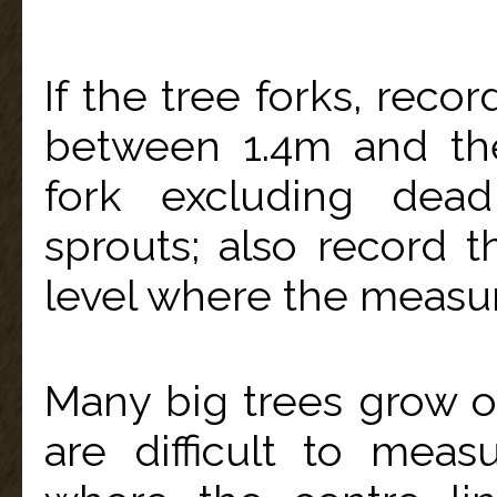
If the tree forks, reco
between 1.4m and th
fork excluding dea
sprouts; also record 
level where the measu
Many big trees grow 
are difficult to mea