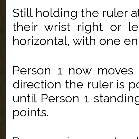
Still holding the ruler 
their wrist right or l
horizontal, with one en
Person 1 now moves 
direction the ruler is 
until Person 1 standin
points.