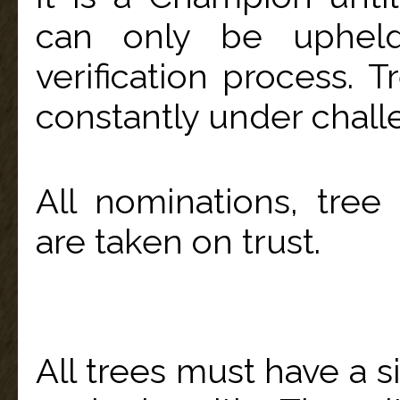
can only be uphel
verification process. 
constantly under chall
All nominations, tre
are taken on trust.
All trees must have a s