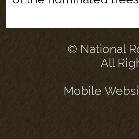
© National Re
All Rig
Mobile Websi