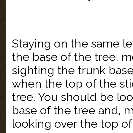
Staying on the same le
the base of the tree, 
sighting the trunk bas
when the top of the stic
tree. You should be lo
base of the tree and, 
looking over the top of 