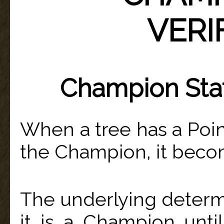
VERI
Champion Stat
When a tree has a Point
the Champion, it bec
The underlying determi
it is a Champion unti