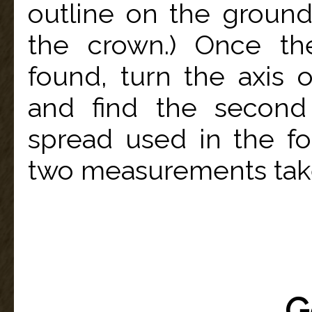
outline on the ground
the crown.) Once th
found, turn the axis
and find the second
spread used in the fo
two measurements tak
G