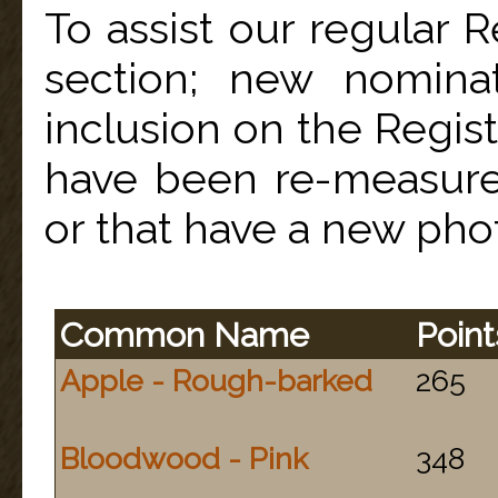
To assist our regular Re
section; new nominat
inclusion on the Regist
have been re-measure
or that have a new pho
Common Name
Point
Apple - Rough-barked
265
Bloodwood - Pink
348