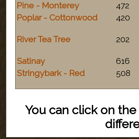
Pine - Monterey
472
Poplar - Cottonwood
420
River Tea Tree
202
Satinay
616
Stringybark - Red
508
You can click on the 
differ