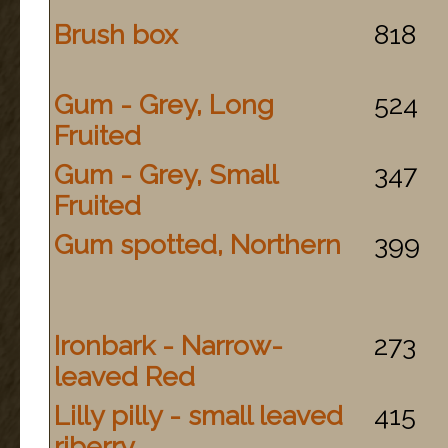
Brush box
818
Gum - Grey, Long
524
Fruited
Gum - Grey, Small
347
Fruited
Gum spotted, Northern
399
Ironbark - Narrow-
273
leaved Red
Lilly pilly - small leaved
415
riberry