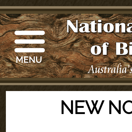
NEW NO