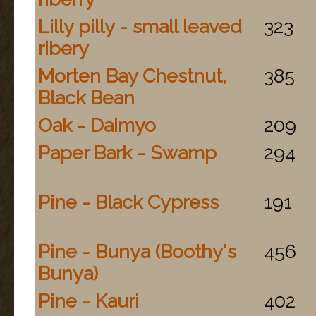
Lilly pilly - small leaved
323
ribery
Morten Bay Chestnut,
385
Black Bean
Oak - Daimyo
209
Paper Bark - Swamp
294
Pine - Black Cypress
191
Pine - Bunya (Boothy's
456
Bunya)
Pine - Kauri
402