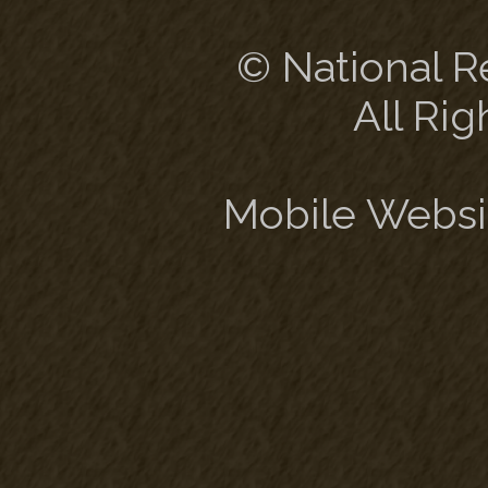
© National Re
All Rig
Mobile Websi