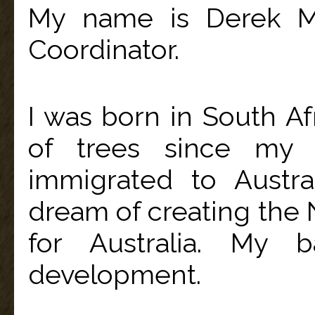
My name is Derek Mc
Coordinator.
I was born in South Af
of trees since my 
immigrated to Austra
dream of creating the N
for Australia. My b
development.