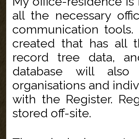
My office-residence is
all the necessary off
communication tools
created that has all 
record tree data, an
database will also
organisations and indiv
with the Register. R
stored off-site.