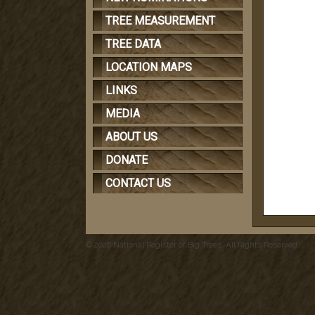
TREE MEASUREMENT
TREE DATA
LOCATION MAPS
LINKS
MEDIA
ABOUT US
DONATE
CONTACT US
© 2026 National Register of Big Trees. All Rights Reserved.