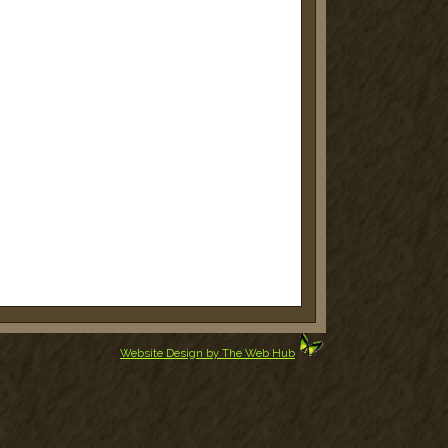
Website Design by The Web Hub