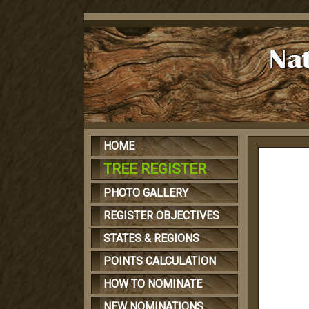
HOME
TREE REGISTER
PHOTO GALLERY
REGISTER OBJECTIVES
STATES & REGIONS
POINTS CALCULATION
HOW TO NOMINATE
NEW NOMINATIONS