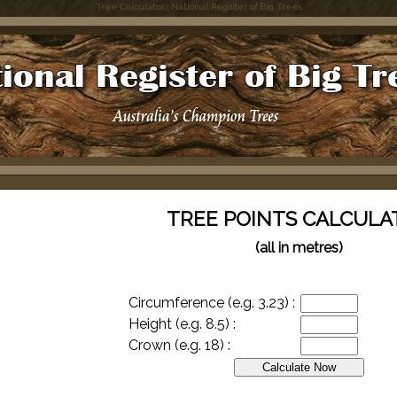
Tree Calculator : National Register of Big Trees
TREE POINTS CALCULA
(all in metres)
Circumference (e.g. 3.23) :
Height (e.g. 8.5) :
Crown (e.g. 18) :